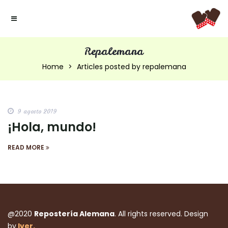
Repalemana
Home
Articles posted by repalemana
9 agosto 2019
¡Hola, mundo!
READ MORE
@2020
Repostería Alemana
. All rights reserved. Design
by
Iver.