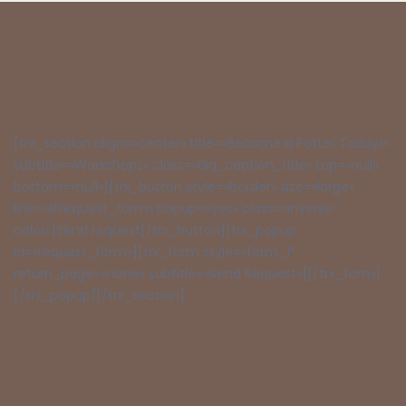
[trx_section align=»center» title=»Become a Potter Today!»
subtitle=»Workshops» class=»big_caption_title» top=»null»
bottom=»null»][trx_button style=»border» size=»large»
link=»#request_form» popup=»yes» class=»inverse-
color»]Send request[/trx_button][trx_popup
id=»request_form»][trx_form style=»form_1″
return_page=»none» subtitle=»Send Request»][/trx_form]
[/trx_popup][/trx_section]