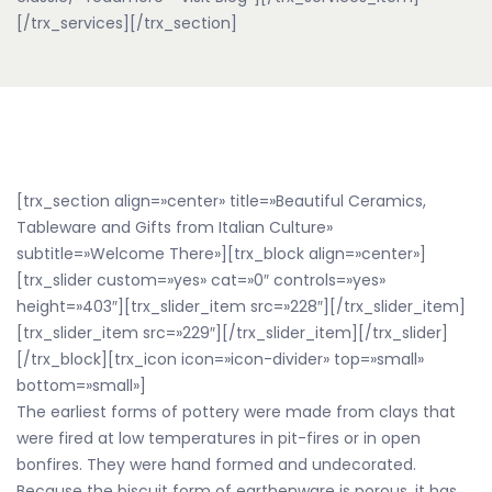
[/trx_services][/trx_section]
[trx_section align=»center» title=»Beautiful Ceramics,
Tableware and Gifts from Italian Culture»
subtitle=»Welcome There»][trx_block align=»center»]
[trx_slider custom=»yes» cat=»0″ controls=»yes»
height=»403″][trx_slider_item src=»228″][/trx_slider_item]
[trx_slider_item src=»229″][/trx_slider_item][/trx_slider]
[/trx_block][trx_icon icon=»icon-divider» top=»small»
bottom=»small»]
The earliest forms of pottery were made from clays that
were fired at low temperatures in pit-fires or in open
bonfires. They were hand formed and undecorated.
Because the biscuit form of earthenware is porous, it has