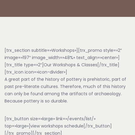
[trx_section subtitle=»Workshops»][trx_promo style=»2″
image=»197″ image_width=»48%» text_align=»center»]
[trx_title type=»2″]Our Workshops & Classes[/trx_title]
[trx_icon icon=»icon-divider»]
A great part of the history of pottery is prehistoric, part of
past pre-literate cultures. Therefore, much of this history
can only be found among the artifacts of archaeology.
Because pottery is so durable.
[trx_button size=»large» link=»/events/list/»
top=»large»]view workshops schedule[/trx_button]
[/trx_promo][/trx_section]