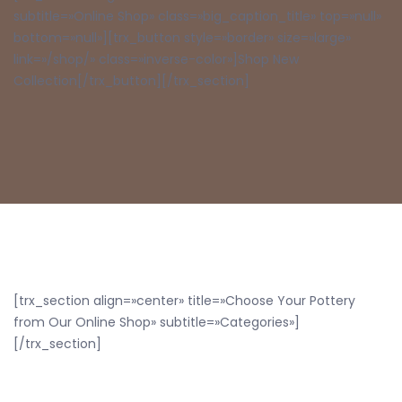
subtitle=»Online Shop» class=»big_caption_title» top=»null»
bottom=»null»][trx_button style=»border» size=»large»
link=»/shop/» class=»inverse-color»]Shop New
Collection[/trx_button][/trx_section]
[trx_section align=»center» title=»Choose Your Pottery
from Our Online Shop» subtitle=»Categories»]
[/trx_section]