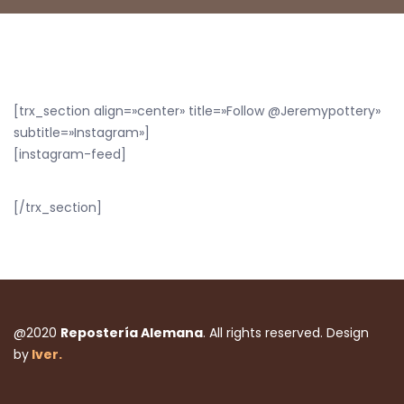
[trx_section align=»center» title=»Follow @Jeremypottery»
subtitle=»Instagram»]
[instagram-feed]
[/trx_section]
@2020
Repostería Alemana
. All rights reserved. Design
by
Iver.