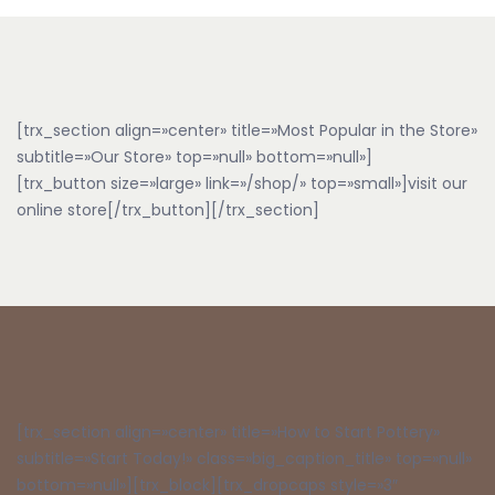
[trx_section align=»center» title=»Most Popular in the Store»
subtitle=»Our Store» top=»null» bottom=»null»]
[trx_button size=»large» link=»/shop/» top=»small»]visit our
online store[/trx_button][/trx_section]
[trx_section align=»center» title=»How to Start Pottery»
subtitle=»Start Today!» class=»big_caption_title» top=»null»
bottom=»null»][trx_block][trx_dropcaps style=»3″