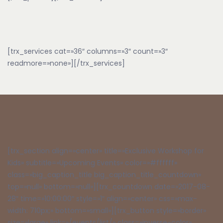
[trx_services cat=»36″ columns=»3″ count=»3″
readmore=»none»][/trx_services]
[trx_section align=»center» title=»Exclusive Workshop for
Kids» subtitle=»Upcoming Events» color=»#ffffff»
class=»big_caption_title big_caption_title_countdown»
top=»null» bottom=»null»][trx_countdown date=»2017-08-
28″ time=»10:00:00″ style=»1″ align=»center» css=»max-
width: 710px;» bottom=»small»][trx_button style=»border»
size=»large» link=»/events/list/» class=»inverse-color»