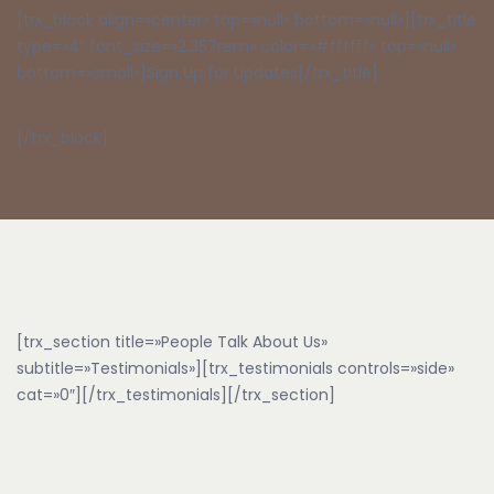
[trx_block align=»center» top=»null» bottom=»null»][trx_title
type=»4″ font_size=»2.357rem» color=»#ffffff» top=»null»
bottom=»small»]Sign Up for Updates[/trx_title]
[/trx_block]
[trx_section title=»People Talk About Us»
subtitle=»Testimonials»][trx_testimonials controls=»side»
cat=»0″][/trx_testimonials][/trx_section]