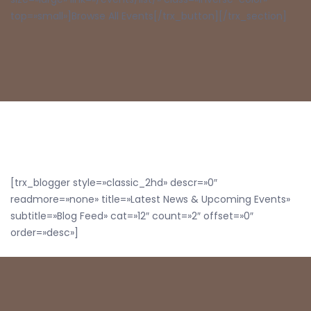
top=»small»]Browse All Events[/trx_button][/trx_section]
[trx_blogger style=»classic_2hd» descr=»0″
readmore=»none» title=»Latest News & Upcoming Events»
subtitle=»Blog Feed» cat=»12″ count=»2″ offset=»0″
order=»desc»]