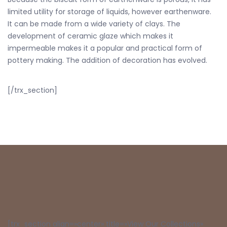
limited utility for storage of liquids, however earthenware.
It can be made from a wide variety of clays. The
development of ceramic glaze which makes it
impermeable makes it a popular and practical form of
pottery making. The addition of decoration has evolved.
[/trx_section]
[trx_section align=»center» title=»View Our Collections»