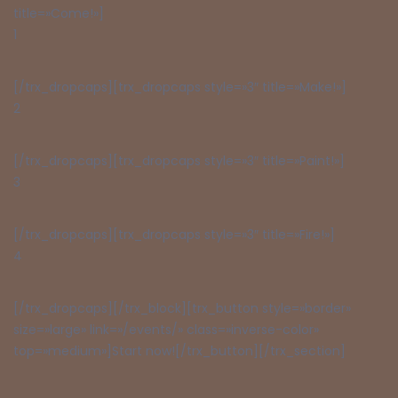
title=»Come!»]
1
[/trx_dropcaps][trx_dropcaps style=»3″ title=»Make!»]
2
[/trx_dropcaps][trx_dropcaps style=»3″ title=»Paint!»]
3
[/trx_dropcaps][trx_dropcaps style=»3″ title=»Fire!»]
4
[/trx_dropcaps][/trx_block][trx_button style=»border»
size=»large» link=»/events/» class=»inverse-color»
top=»medium»]Start now![/trx_button][/trx_section]