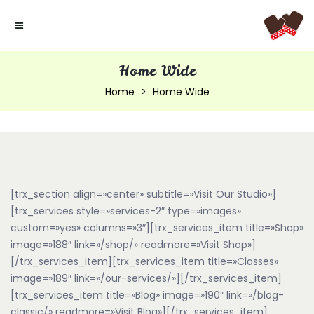
Home Wide
Home
Home Wide
[trx_section align=»center» subtitle=»Visit Our Studio»]
[trx_services style=»services-2″ type=»images»
custom=»yes» columns=»3″][trx_services_item title=»Shop»
image=»188″ link=»/shop/» readmore=»Visit Shop»]
[/trx_services_item][trx_services_item title=»Classes»
image=»189″ link=»/our-services/»][/trx_services_item]
[trx_services_item title=»Blog» image=»190″ link=»/blog-
classic/» readmore=»Visit Blog»][/trx_services_item]